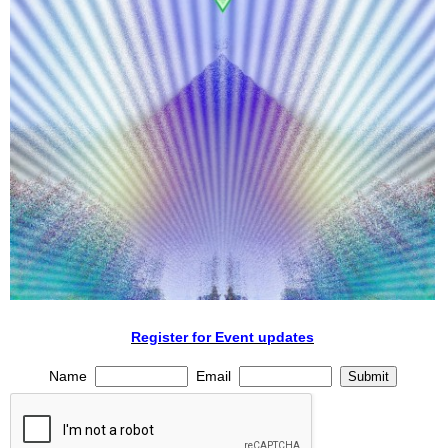
Register for Event updates
Name
Email