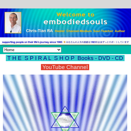
T H E S P I R A L S H O P
Books - DVD - CD
YouTube Channel