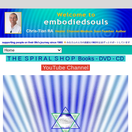
T H E S P I R A L S H O P
Books - DVD - CD
YouTube Channel