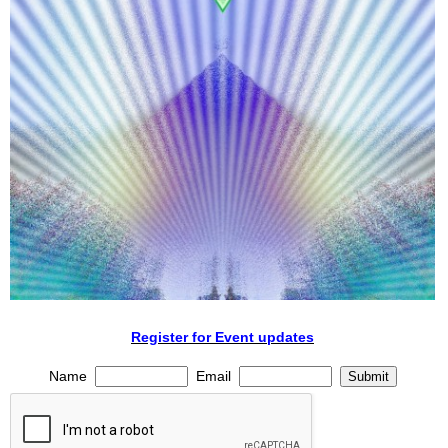
Register for Event updates
Name
Email